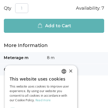
Qty
Availability:
7
Add to Cart
More Information
More
Meterage m
8 m
Information
×
Composition
100% cotton
This website uses cookies
LATVIAN
This website uses cookies to improve user
RUSSIAN
experience. By using our website you
consent to all cookies in accordance with
ENGLISH
our Cookie Policy.
Read more