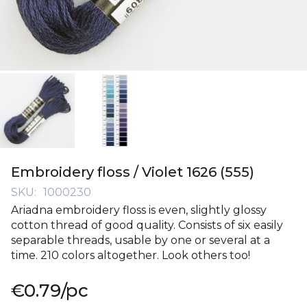
Skip
to
Embroidery floss / Violet 1626 (555)
the
SKU
1000230
beginning
Ariadna embroidery floss is even, slightly glossy
of
cotton thread of good quality. Consists of six easily
the
separable threads, usable by one or several at a
images
time. 210 colors altogether. Look others too!
gallery
€0.79
/pc