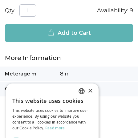
Qty
Availability:
9
Add to Cart
More Information
More
Meterage m
8 m
Information
×
Composition
100% cotton
This website uses cookies
LATVIAN
This website uses cookies to improve user
RUSSIAN
experience. By using our website you
consent to all cookies in accordance with
ENGLISH
our Cookie Policy.
Read more