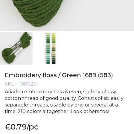
Skip
to
Embroidery floss / Green 1689 (583)
the
SKU
1000261
beginning
Ariadna embroidery floss is even, slightly glossy
of
cotton thread of good quality. Consists of six easily
the
separable threads, usable by one or several at a
images
time. 210 colors altogether. Look others too!
gallery
€0.79
/pc