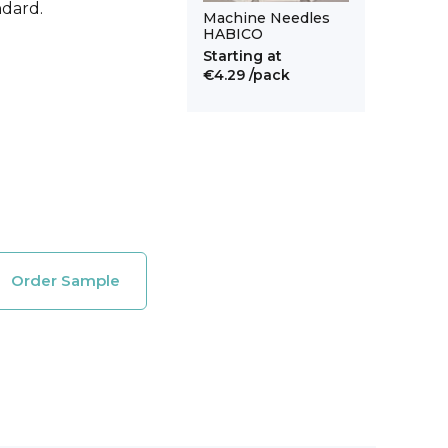
ndard.
Machine Needles
HABICO
Starting at
€4.29
/pack
Order Sample