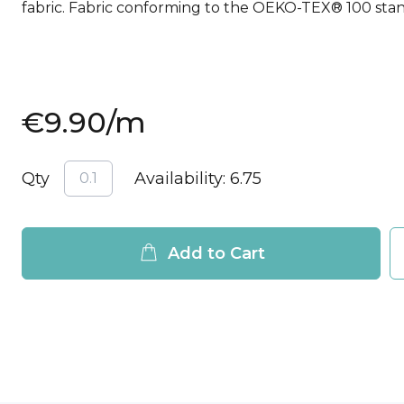
fabric. Fabric conforming to the OEKO-TEX® 100 sta
€9.90
/m
Qty
Availability:
6.75
Add to Cart