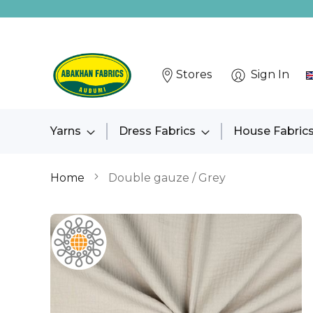
Stores
Sign In
Yarns
Dress Fabrics
House Fabric
Home
Double gauze / Grey
Skip
to
the
end
of
the
images