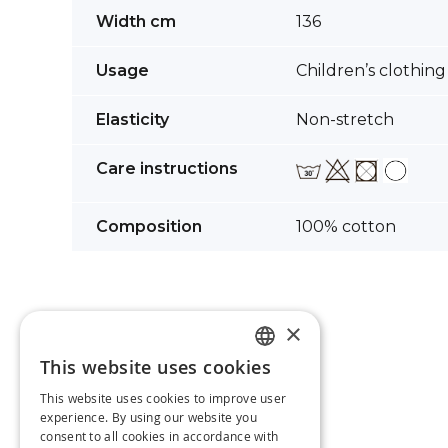
images
More
Width cm
136
gallery
Information
Usage
Children’s clothing
Elasticity
Non-stretch
Care instructions
Composition
100% cotton
×
This website uses cookies
LATVIAN
This website uses cookies to improve user
RUSSIAN
experience. By using our website you
consent to all cookies in accordance with
ENGLISH