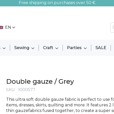
Free shipping on purchases over 50 €
EN
s
Sewing
Craft
Parties
SALE
Double gauze / Grey
SKU
1000577
This ultra soft double gauze fabric is perfect to use 
items, dresses, skirts, quilting and more. It features 2 
thin gauzefabrics fused together, to create a super so