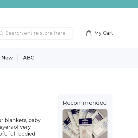
My Cart
New
ABC
Recommended
for blankets, baby
layers of very
ft, full bodied